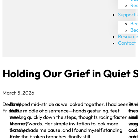
Res
Support 
Bec
Be
Resource
Contact
Holding Our Grief in Quiet S
March 5, 2026
Dear
Late
“Isn’t
I stopped mid-stride as we looked together. I had been
Dur
In
Wh
Friends,
last
that
in the middle of a sentence—hands gesturing, feet
the
a
the
week,
a
moving quickly down the steps, thoughts racing faster
endl
simi
smal
I
shame?”
than my words. Her simple invitation to look more
long
way
sno
watched
Sr.
closely made me pause, and I found myself standing
and
I
acc
as
Kate
near the broken branches, finally still.
cold
hav
laye