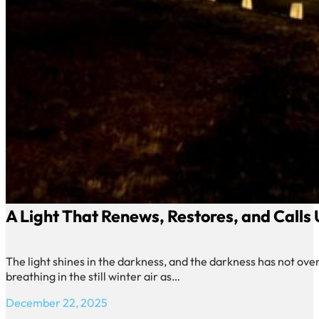
A Light That Renews, Restores, and Calls
The light shines in the darkness, and the darkness has not over
breathing in the still winter air as…
December 22, 2025