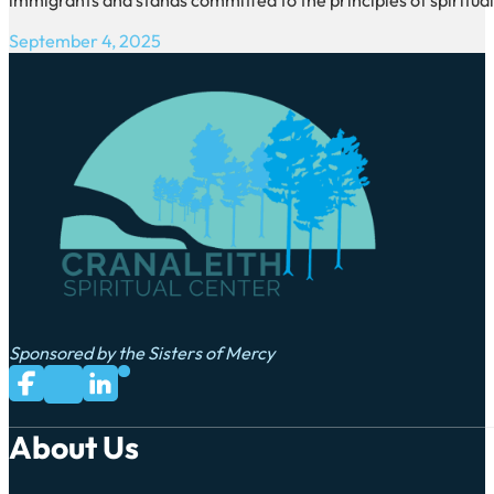
September 4, 2025
Sponsored by the Sisters of Mercy
Subscribe to us on YouTube
Follow us on Facebook
Follow us on LinkedIn
Follow us on X
About Us