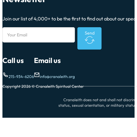
Join our list of 4,000+ to be the first to find out about our sp
Send
Call us
Email us
215-934-6206
info@cranaleith.org
Copyright 2026 © Cranaleith Spiritual Center
Cranaleith does not and shall not discrimin
status, sexual orientation, or military statu