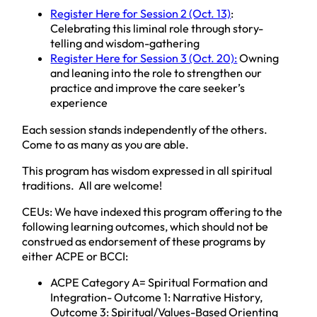
Register Here for Session 2 (Oct. 13)
:
Celebrating this liminal role through story-
telling and wisdom-gathering
Register Here for Session 3 (Oct. 20):
Owning
and leaning into the role to strengthen our
practice and improve the care seeker’s
experience
Each session stands independently of the others.
Come to as many as you are able.
This program has wisdom expressed in all spiritual
traditions. All are welcome!
CEUs: We have indexed this program offering to the
following learning outcomes, which should not be
construed as endorsement of these programs by
either ACPE or BCCI:
ACPE Category A= Spiritual Formation and
Integration- Outcome 1: Narrative History,
Outcome 3: Spiritual/Values-Based Orienting