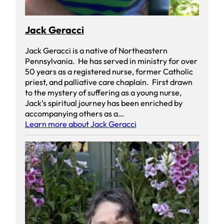
Jack Geracci
Jack Geracci is a native of Northeastern
Pennsylvania. He has served in ministry for over
50 years as a registered nurse, former Catholic
priest, and palliative care chaplain. First drawn
to the mystery of suffering as a young nurse,
Jack’s spiritual journey has been enriched by
accompanying others as a…
Learn more about Jack Geracci