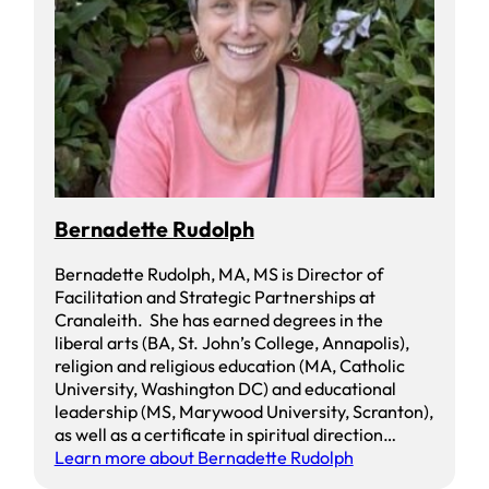
Bernadette Rudolph
Bernadette Rudolph, MA, MS is Director of
Facilitation and Strategic Partnerships at
Cranaleith. She has earned degrees in the
liberal arts (BA, St. John’s College, Annapolis),
religion and religious education (MA, Catholic
University, Washington DC) and educational
leadership (MS, Marywood University, Scranton),
as well as a certificate in spiritual direction…
Learn more about Bernadette Rudolph