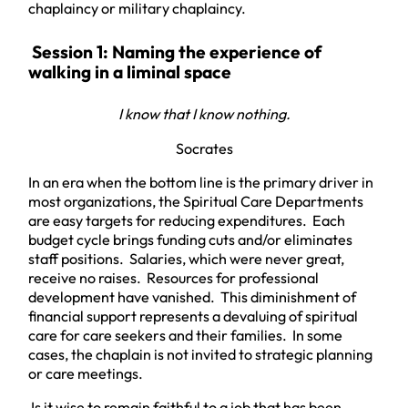
chaplaincy or military chaplaincy.
Session 1: Naming the experience of
walking in a liminal space
I know that I know nothing.
Socrates
In an era when the bottom line is the primary driver in
most organizations, the Spiritual Care Departments
are easy targets for reducing expenditures. Each
budget cycle brings funding cuts and/or eliminates
staff positions. Salaries, which were never great,
receive no raises. Resources for professional
development have vanished. This diminishment of
financial support represents a devaluing of spiritual
care for care seekers and their families. In some
cases, the chaplain is not invited to strategic planning
or care meetings.
Is it wise to remain faithful to a job that has been