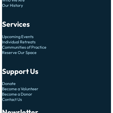
Our History
Services
Upcoming Events
Individual Retreats
Communities of Practice
Reserve Our Space
Support Us
Donate
Become a Volunteer
Become a Donor
Contact Us
Newsletter