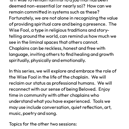
deemed non-essential (or nearly so)? How can we
remain committed
in
systems such as these?
Fortunately, we are not alone in recognizing the value
of providing spiritual care and being a presence. The
Wise Fool, a type in religious traditions and story-
telling around the world, can remind us how much we
see in the liminal spaces that others cannot.
Chaplains can be reckless, honest and free with
language, inviting others to find healing and growth
spiritually, physically and emotionally.
In this series, we will explore and embrace the role of
the Wise Fool in the life of the chaplain. We will
reclaim our status as professional humans. We will
reconnect with our sense of being Beloved. Enjoy
time in community with other chaplains who
understand what you have experienced. Tools we
may use include conversation, quiet reflection, art,
music, poetry and song.
Topics for the other two sessions: