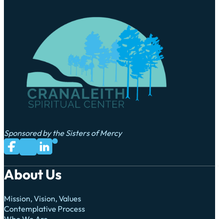
Sponsored by the Sisters of Mercy
Subscribe to us on YouTube
Follow us on Facebook
Follow us on LinkedIn
Follow us on X
About Us
Mission, Vision, Values
Contemplative Process
Who We Are