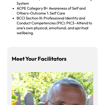
System
ACPE Category B= Awareness of Self and
Others-Outcome 1: Self Care
BCCI Section III: Professional Identity and
Conduct Competencies (PIC): PIC3–Attend to
one’s own physical, emotional, and spiritual
wellbeing.
Facilitators