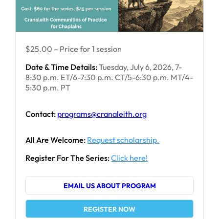
$25.00 – Price for 1 session
Date & Time Details:
Tuesday, July 6, 2026, 7-
8:30 p.m. ET/6-7:30 p.m. CT/5-6:30 p.m. MT/4-
5:30 p.m. PT
Contact:
programs@cranaleith.org
All Are Welcome:
Request scholarship.
Register For The Series:
Click here!
EMAIL US ABOUT PROGRAM
REGISTER NOW