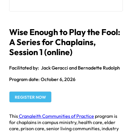
Wise Enough to Play the Fool:
A Series for Chaplains,
Session 1 (online)
Jack Geracci and Bernadette Rudolph
October 6, 2026
REGISTER NOW
This
Cranaleith Communities of Practice
program is
for chaplains in campus ministry, health care, elder
care, prison care, senior living communities, industry