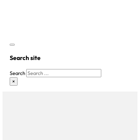
Search site
Search
×