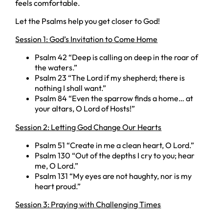
feels comfortable.
Let the Psalms help you get closer to God!
Session 1: God’s Invitation to Come Home
Psalm 42 “Deep is calling on deep in the roar of
the waters.”
Psalm 23 “The Lord if my shepherd; there is
nothing I shall want.”
Psalm 84 “Even the sparrow finds a home… at
your altars, O Lord of Hosts!”
Session 2: Letting God Change Our Hearts
Psalm 51 “Create in me a clean heart, O Lord.”
Psalm 130 “Out of the depths I cry to you; hear
me, O Lord.”
Psalm 131 “My eyes are not haughty, nor is my
heart proud.”
Session 3: Praying with Challenging Times