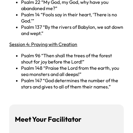
Psalm 22 “My God, my God, why have you
abandoned me?”
Psalm 14 “Fools say in their heart, ‘There is no
God.’”
Psalm 137 “By the rivers of Babylon, we sat down
and wept.”
Session 4: Praying with Creation
Psalm 96 “Then shall the trees of the forest
shout for joy before the Lord!”
Psalm 148 “Praise the Lord from the earth, you
sea monsters and all deeps!”
Psalm 147 “God determines the number of the
stars and gives to all of them their names.”
Facilitator