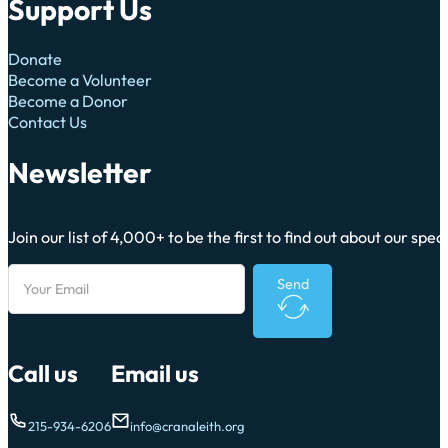
Support Us
Donate
Become a Volunteer
Become a Donor
Contact Us
Newsletter
Join our list of 4,000+ to be the first to find out about our sp
Send
Call us
Email us
215-934-6206
info@cranaleith.org