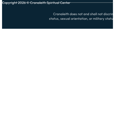
Copyright 2026 © Cranaleith Spiritual Center
Cranaleith does not and shall not discrimin
status, sexual orientation, or military statu