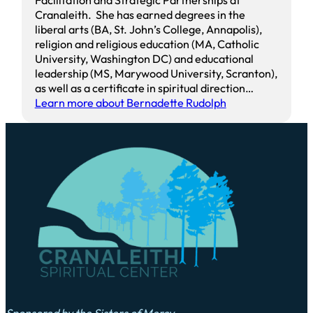
Cranaleith. She has earned degrees in the
liberal arts (BA, St. John’s College, Annapolis),
religion and religious education (MA, Catholic
University, Washington DC) and educational
leadership (MS, Marywood University, Scranton),
as well as a certificate in spiritual direction…
Learn more about Bernadette Rudolph