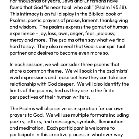
For thousands of years, Jews and Christians have
found that God “is near to all who call” (Psalm 145:18).
This intimacy is on full display in the Biblical book of
Psalms, poetic prayers of praise, lament, thanksgiving
and wisdom. The psalms express the gamut of human
experience – joy, loss, awe, anger, fear, jealousy,
mercy and more. The psalms often say what we find
hard to say. They also reveal that God is our spiritual
partner and desires to become even more so.
In each session, we will consider three psalms that
share a common theme. We will soak in the psalmists’
vivid expressions and tease out how they can take our
relationship with God deeper. We will also identify the
limits of the psalms, tied as they are to the finite
perspectives of their human writers.
The Psalms will also serve as inspiration for our own
prayers to God. We will use multiple formats including
poetry, letters, text messages, symbols, illumination
and meditation. Each participant is welcome to
participate in this creative process in whatever way