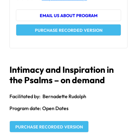
EMAIL US ABOUT PROGRAM
PURCHASE RECORDED VERSION
Intimacy and Inspiration in
the Psalms – on demand
Bernadette Rudolph
Open Dates
PURCHASE RECORDED VERSION