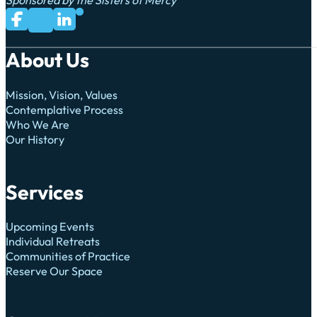
Sponsored by the Sisters of Mercy
Subscribe to us on YouTube
Follow us on Facebook
Follow us on LinkedIn
Follow us on X
About Us
Mission, Vision, Values
Contemplative Process
Who We Are
Our History
Services
Upcoming Events
Individual Retreats
Communities of Practice
Reserve Our Space