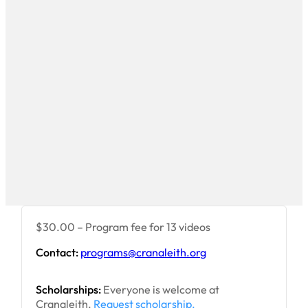
$30.00 – Program fee for 13 videos
Contact:
programs@cranaleith.org
Scholarships:
Everyone is welcome at
Cranaleith.
Request scholarship.