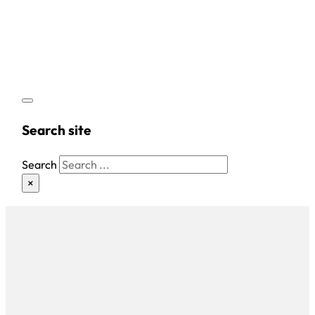
Search site
Search
×