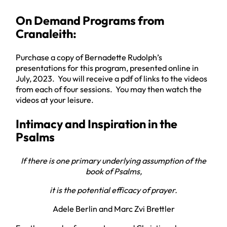
On Demand Programs from
Cranaleith:
Purchase a copy of Bernadette Rudolph’s
presentations for this program, presented online in
July, 2023. You will receive a pdf of links to the videos
from each of four sessions. You may then watch the
videos at your leisure.
Intimacy and Inspiration in the
Psalms
If there is one primary underlying assumption of the
book of Psalms,
it is the potential efficacy of prayer.
Adele Berlin and Marc Zvi Brettler