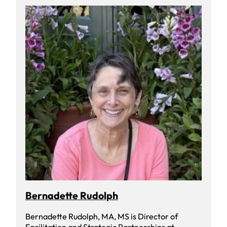
Bernadette Rudolph
Bernadette Rudolph, MA, MS is Director of
Facilitation and Strategic Partnerships at